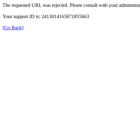
The requested URL was rejected. Please consult with your administrat
Your support ID is: 2413014165871855663
[Go Back]