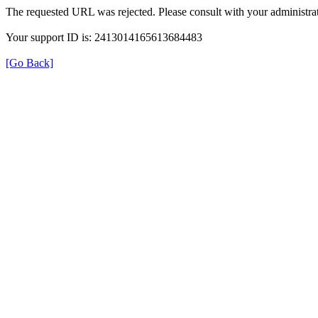
The requested URL was rejected. Please consult with your administrat
Your support ID is: 2413014165613684483
[Go Back]