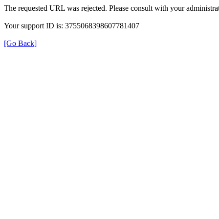
The requested URL was rejected. Please consult with your administrat
Your support ID is: 3755068398607781407
[Go Back]